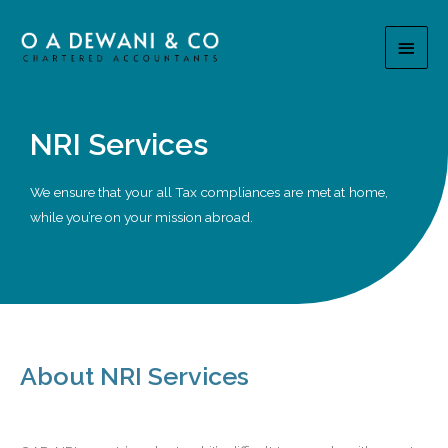
NRI Services
We ensure that your all Tax compliances are met at home,
while you’re on your mission abroad.
About NRI Services