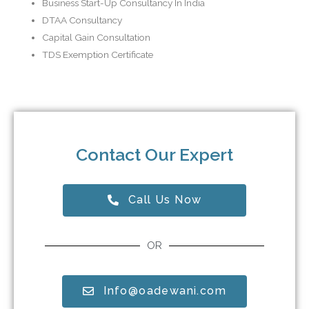
Business Start-Up Consultancy In India
DTAA Consultancy
Capital Gain Consultation
TDS Exemption Certificate
Contact Our Expert
Call Us Now
OR
Info@oadewani.com