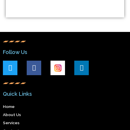
Follow Us
Quick Links
Home
About Us
Services