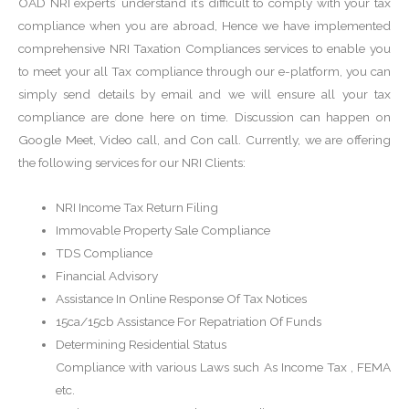
OAD NRI experts’ understand it’s difficult to comply with your tax
compliance when you are abroad, Hence we have implemented
comprehensive NRI Taxation Compliances services to enable you
to meet your all Tax compliance through our e-platform, you can
simply send details by email and we will ensure all your tax
compliance are done here on time. Discussion can happen on
Google Meet, Video call, and Con call. Currently, we are offering
the following services for our NRI Clients:
NRI Income Tax Return Filing
Immovable Property Sale Compliance
TDS Compliance
Financial Advisory
Assistance In Online Response Of Tax Notices
15ca/15cb Assistance For Repatriation Of Funds
Determining Residential Status
Compliance with various Laws such As Income Tax , FEMA
etc.