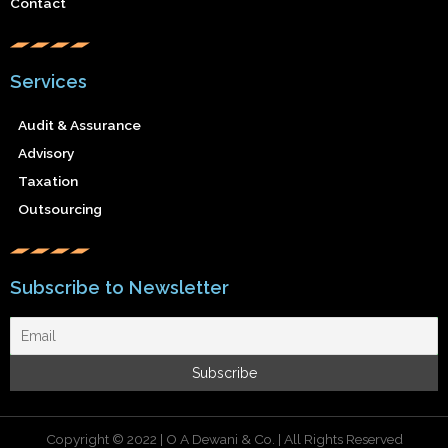
Contact
Services
Audit & Assurance
Advisory
Taxation
Outsourcing
Subscribe to Newsletter
Copyright © 2022 | O A Dewani & Co. | All Rights Reserved