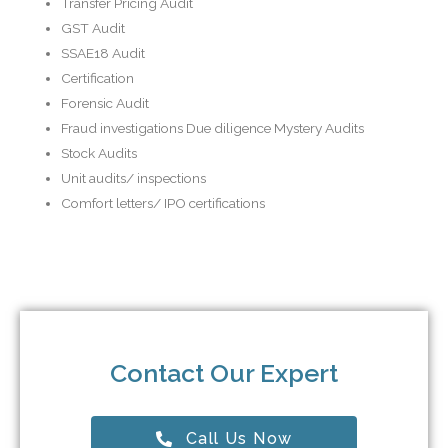
Transfer Pricing Audit
GST Audit
SSAE18 Audit
Certification
Forensic Audit
Fraud investigations Due diligence Mystery Audits
Stock Audits
Unit audits/ inspections
Comfort letters/ IPO certifications
Contact Our Expert
Call Us Now