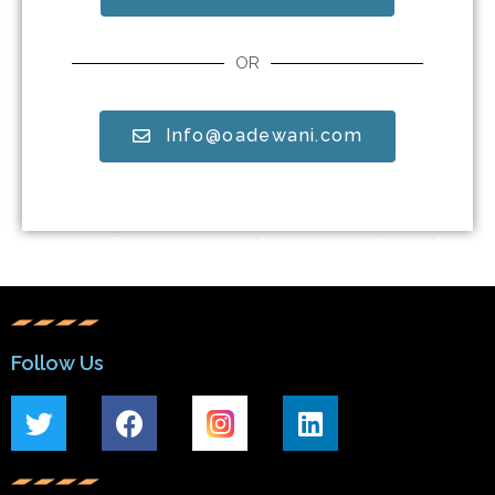
OR
Info@oadewani.com
best audit ca firm in india, top 10 ca firm in india, top 10 ca in india,
top 10 ca firm in pune. top audit firms in india, best audit ca firm in
pune
Follow Us