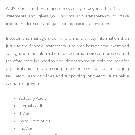
OAD Audit and Assurance services go beyond the financial
statements and gives you insights and transparency to make
important decisions and gain confidence of stakeholders.
Investor and managers demand a more timely information than
just audited financial statements. The time between the event and
acting upon the information has become more compressed and
therefore there is a need to provide assistance on real time basis for
organisations in promoting investor confidence, managing
regulatory responsibilities and supporting long-term, sustainable
economic growth
Statutory Audit
Internal Audit
IT Audit
Concurrent Audit
Tax Audit