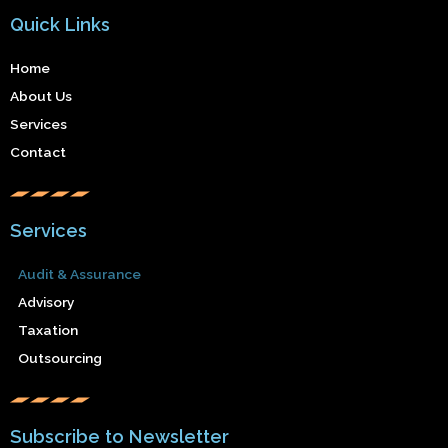
Quick Links
Home
About Us
Services
Contact
Services
Audit & Assurance
Advisory
Taxation
Outsourcing
Subscribe to Newsletter