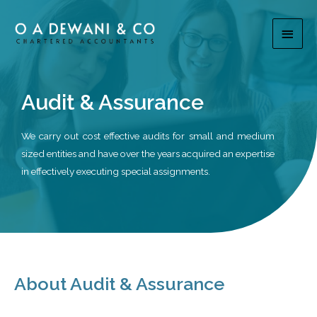
Audit & Assurance
We carry out cost effective audits for small and medium
sized entities and have over the years acquired an expertise
in effectively executing special assignments.
About Audit & Assurance